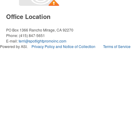
Office Location
PO Box 1366
Rancho Mirage, CA 92270
Phone:
(415) 847-5651
E-mail:
terri@spotlightpromoinc.com
Powered by ASI.
Privacy Policy and Notice of Collection
Terms of Service