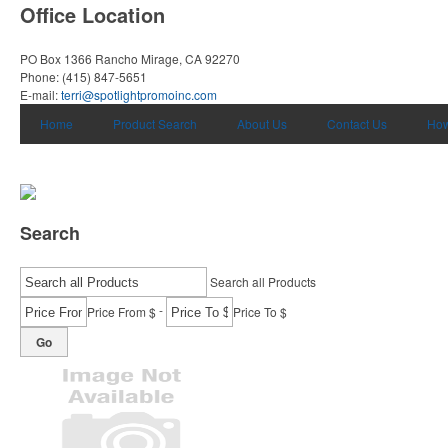
Office Location
PO Box 1366
Rancho Mirage, CA 92270
Phone:
(415) 847-5651
E-mail:
terri@spotlightpromoinc.com
Home
Product Search
About Us
Contact Us
How
Search
Search all Products
-
Price From $
Price To $
Go