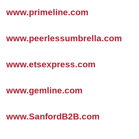
www.primeline.com
www.peerlessumbrella.com
www.etsexpress.com
www.gemline.com
www.SanfordB2B.com