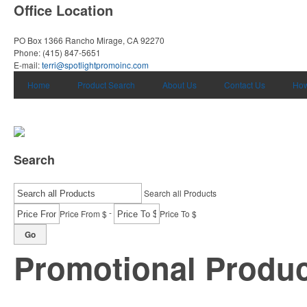
Office Location
PO Box 1366
Rancho Mirage, CA 92270
Phone:
(415) 847-5651
E-mail:
terri@spotlightpromoinc.com
Home
Product Search
About Us
Contact Us
How
Search
Search all Products
-
Price From $
Price To $
Go
Promotional Produ