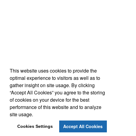
This website uses cookies to provide the
optimal experience to visitors as well as to
gather insight on site usage. By clicking
“Accept All Cookies” you agree to the storing
of cookies on your device for the best
performance of this website and to analyze
site usage.
Accept All Cookies
Cookies Settings