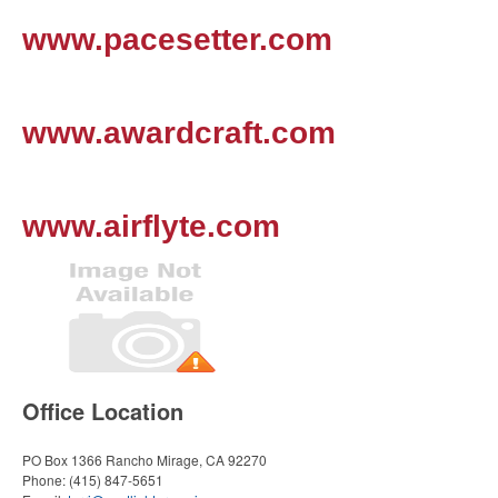
www.pacesetter.com
www.awardcraft.com
www.airflyte.com
Office Location
PO Box 1366
Rancho Mirage, CA 92270
Phone:
(415) 847-5651