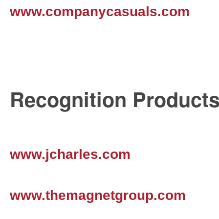
www.companycasuals.com
Recognition Product
www.jcharles.com
www.themagnetgroup.com