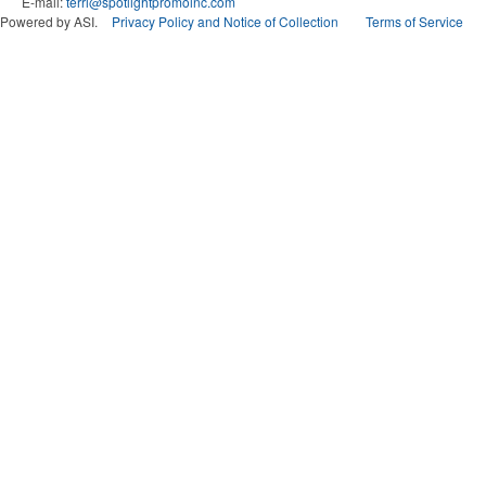
E-mail:
terri@spotlightpromoinc.com
Powered by ASI.
Privacy Policy and Notice of Collection
Terms of Service