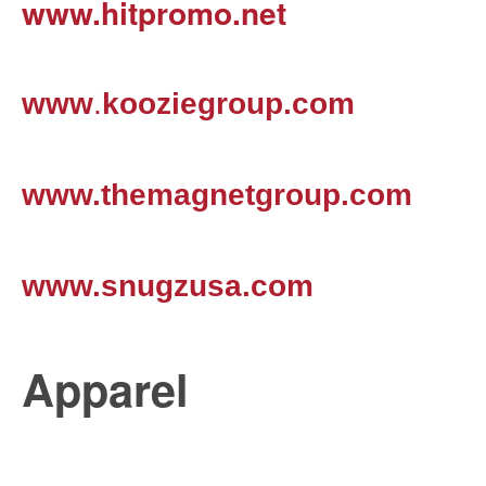
www.hitpromo.net
www
.
kooziegroup.com
www.themagnetgroup.com
www.snugzusa.com
Apparel