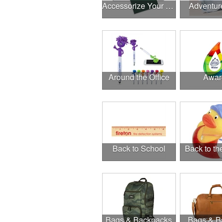
Accessorize Your Desk
Adventur
Around the Office
Awar
Back to School
Back to t
Bags & Backpacks
Bags & B