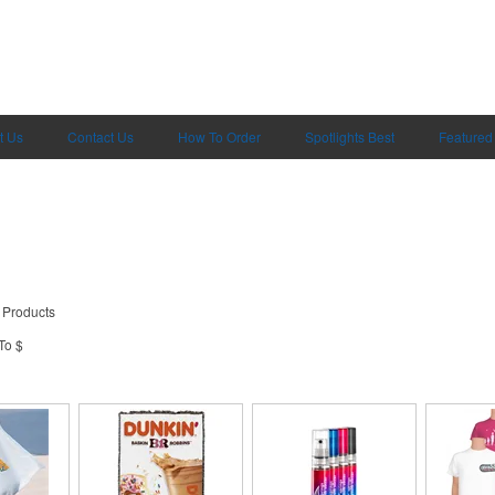
t Us
Contact Us
How To Order
Spotlights Best
Featured
 Products
To $