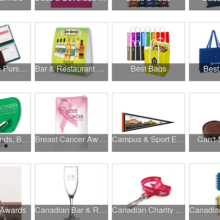
Banks, Coin Purses, Wallets & Calculators
Bar & Restaurant Openings
Best Bags
Best
Brands, Brands, Brands
Breast Cancer Awareness
Campus & Sport Events
Can't-
 Awards
Canadian Bar & Restaurant Openings
Canadian Charity Runs & Walks