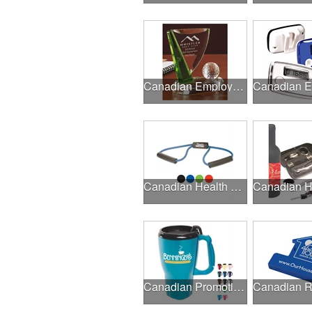
Canadian Employee Incentive Programs
Canadian Health & Fitness Fairs
Canadian Promotional Products