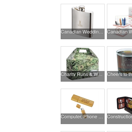
Canadian Wedding Events
Charity Runs & Walks
Computer, Phone & Music Accessories