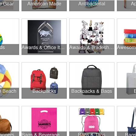
e Gear
American Made
Antibacterial
Ap
ds
Awards & Office Items
Awards & Tradeshow
he Beach
Backpacks
Backpacks & Bags
anners
Bags & Beverage Holders
Bags & Tags
Bags