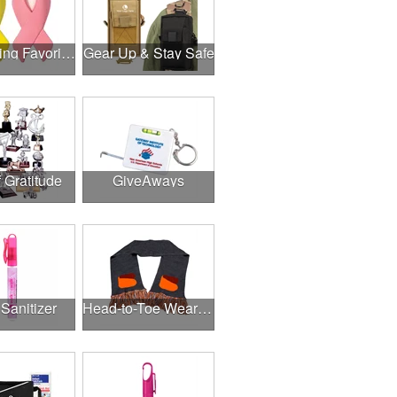
Fundraising Favorites
Gear Up & Stay Safe
f Gratitude
GiveAways
Sanitizer
Head-to-Toe Wearables