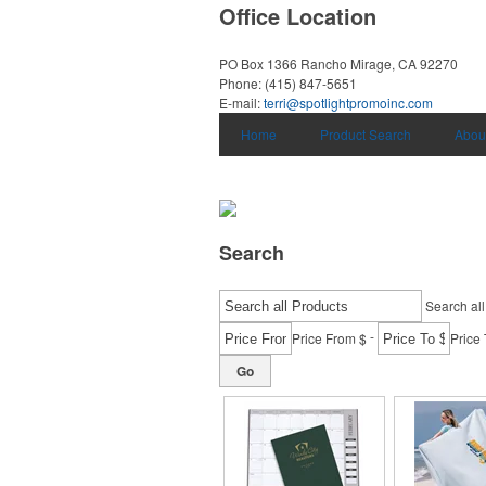
Office Location
PO Box 1366
Rancho Mirage, CA 92270
Phone:
(415) 847-5651
E-mail:
terri@spotlightpromoinc.com
Home
Product Search
Abou
Search
Search all
-
Price From $
Price 
Go