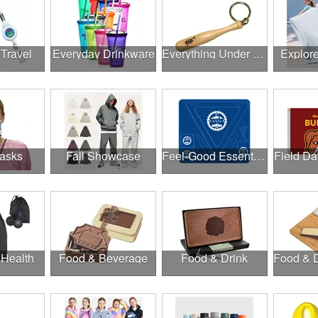
 Travel
Everyday Drinkware
Everything Under $1.00
Explor
asks
Fall Showcase
Feel-Good Essentials
Field Da
 Health
Food & Beverage
Food & Drink