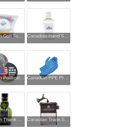
Canadian Golf Tournaments
Canadian Hand Sanitizer
Canadian Political Campaigns
Canadian PPE Products
Canadian Thank A Healthcare Hero
Canadian Trade Shows