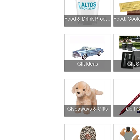
Food & Drink Products
Gift Ideas
Gift S
Giveaways & Gifts
Golf 