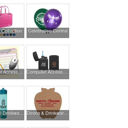
l Collection
Celebration Central
Computer Accessories
Computer Accessories
Delightful Drinkware & More
Dining & Drinkware Collection