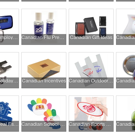
Canadian Employee Wellness Programs
Canadian Flu Prevention
Canadian Gift Ideas
Canadian Holiday Gifts
Canadian Incentives
Canadian Outdoor Fairs & Festivals
Canadian Real Estate Programs
Canadian School Fundraisers
Canadian Sports Programs