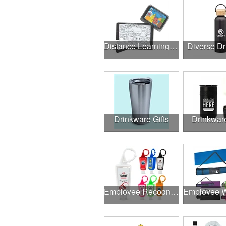
Distance Learning Essentials
Diverse D
Drinkware Gifts
Drinkwar
Employee Recognition