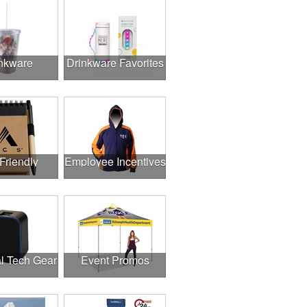
nkware
Drinkware Favorites
Friendly
Employee Incentives
l Tech Gear
Event Promos