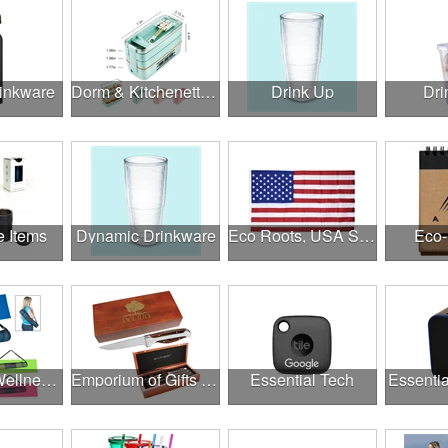
rinkware
Dorm & Kitchenette Goods
Drink Up
Dri
e Items
Dynamic Drinkware
Eco Roots, USA Strong
Eco-
Employee Wellness Program
Emporium of Gifts & Awards
Essential Tech
Essentia