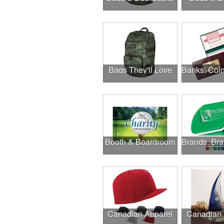
Bags They'll Love
Booth & Boardroom
Canadian Apparel
Canadian