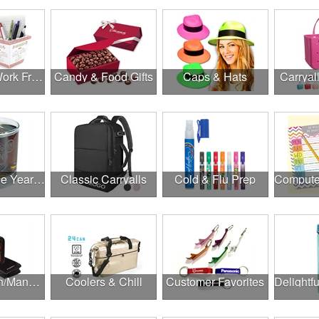
Canadian Work From Home Essentials
Candy & Food Gifts
Caps & Hats
Carryal
Cheers to the Year Ahead
Classic Carryalls
Cold & Flu Prep
Construction/Manufacturing
Coolers & Chill
Customer Favorites