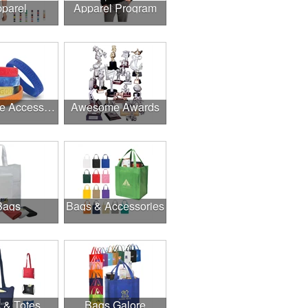
parel
Apparel Program
Awesome Accessories
Awesome Awards
Bags
Bags & Accessories
 & Totes
Bags Galore