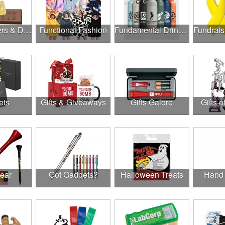
Food, Coolers & Drinkware
Functional Fashion
Fundamental Drinkware
ets
Gifts & Giveaways
Gifts Galore
Gifts o
Gear
Got Gadgets?
Halloween Treats
Hand 