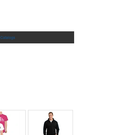
 Catalogs