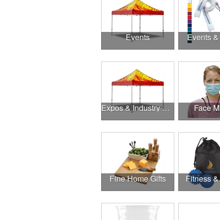
Events
Events &
Expos & Industry Events
Face M
Fine Home Gifts
Fitness &