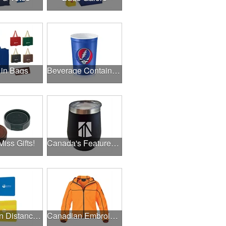
 in Bags
Beverage Containers
Miss Gifts!
Canada's Featured Products
Canadian Distance Learning Essentials
Canadian Embroidery / Screen Printing