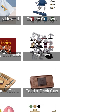
e & Unwind
Explore Outdoors
y Essentials
Figurines
Food & Drink Essentials
Food & Drink Gifts